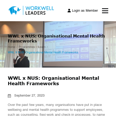
Login as Member
WWL x NUS: Organisational Mental Health
Frameworks
Home
Programmes
Learn
WWL X NUS: Organisational Mental Health Frameworks
WWL x NUS: Organisational Mental
Health Frameworks
September 27, 2023
Over the past few years, many organisations have put in place
wellbeing and mental health programmes to support employees,
such as counselling, flexi-work and check-in processes, to name