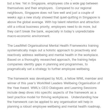
but a few. Yet in Singapore, employees cite a wide gap between
themselves and their employers. Compared to our regional
neighbours, Singapore does not fare well and just a couple of
weeks ago a new study showed that quiet-quitting in Singapore is
above the global average. With top talent retention and attraction
still a critical business priority, employers need to do more, but
they can’t break the bank, especially in today’s unpredictable
macro-economic environment.
The LeadWell Organisational Mental Health Frameworks training
systematically maps out a holistic approach to proactively and
reactively address wellbeing and mental health in the workplace.
Based on a thoroughly researched approach, the training helps
companies identify gaps in planning and programmes, to
pragmatically set a strategy to further employee wellbeing.
The framework was developed by NUS, a fellow WWL member and
winner of this year’s WorkWell Leaders Wellbeing Organisation of
the Year Award. WWL’s CEO Dialogues and Learning Sessions
include deep dives into specific aspects of the framework as a
best practice model for thriving workplaces. Understanding how
the framework can be applied to any organisation will help in
planning a robust employee wellbeing and mental health roadmap,