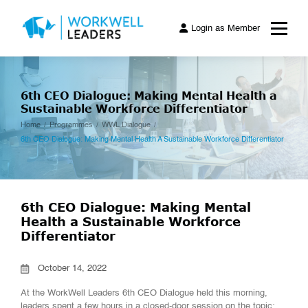
Login as Member
6th CEO Dialogue: Making Mental Health a
Sustainable Workforce Differentiator
Home
Programmes
WWL Dialogue
6th CEO Dialogue: Making Mental Health A Sustainable Workforce Differentiator
6th CEO Dialogue: Making Mental
Health a Sustainable Workforce
Differentiator
October 14, 2022
At the
WorkWell
Leaders 6th
CEO Dialogue held this morning,
leaders spent a few hours in a closed-door session on the topic: