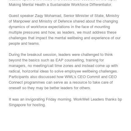
Making Mental Health a Sustainable Workforce
Differentiator
.
Guest speaker Zaqy Mohamad​, Senior Minister of State, Ministry
of Manpower ​and Ministry of Defence shared about the changing
dynamics of workforce expectations in the face of mounting
multiple pressures and how, as leaders, we must address these
challenges that impact the mental wellbeing and experience of our
people and teams.
During the breakout session, leaders were challenged to think
beyond the basics such as EAP counselling, training for
managers, no meeting/call time zones and instead come up with
radical, horizontal ideas to solve employee wellbeing challenges.
Participants also discussed how WWL’s CEO Commit and CEO
Connect programmes can serve as a resource to take care of
oneself so they may be better leaders for others.
It was an invigorating Friday morning. WorkWell Leaders thanks bp
Singapore for hosting.