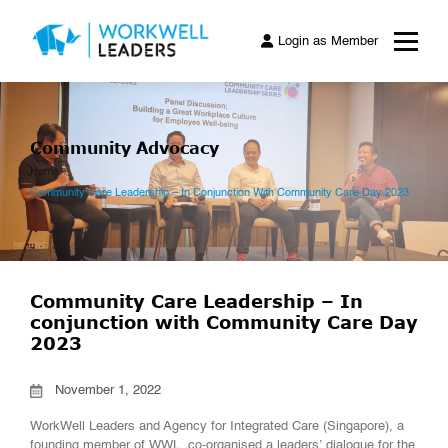
Login as Member
Community Advocacy
Home
Community Care Leadership – In Conjunction With Community Care Day 2023
Community Care Leadership – In
conjunction with Community Care Day
2023
November 1, 2022
WorkWell Leaders and Agency for Integrated Care (Singapore), a
founding member of WWL, co-organised a leaders’ dialogue for the