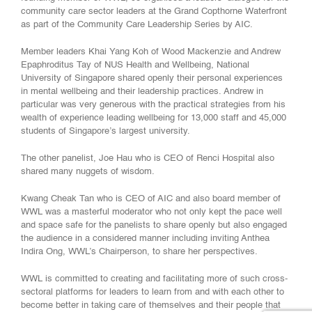
community care sector leaders at the Grand Copthorne Waterfront
as part of the Community Care Leadership Series by AIC.
Member leaders Khai Yang Koh of Wood Mackenzie and Andrew
Epaphroditus Tay of NUS Health and Wellbeing, National
University of Singapore shared openly their personal experiences
in mental wellbeing and their leadership practices. Andrew in
particular was very generous with the practical strategies from his
wealth of experience leading wellbeing for 13,000 staff and 45,000
students of Singapore’s largest university.
The other panelist, Joe Hau who is CEO of Renci Hospital also
shared many nuggets of wisdom.
Kwang Cheak Tan who is CEO of AIC and also board member of
WWL was a masterful moderator who not only kept the pace well
and space safe for the panelists to share openly but also engaged
the audience in a considered manner including inviting Anthea
Indira Ong, WWL’s Chairperson, to share her perspectives.
WWL is committed to creating and facilitating more of such cross-
sectoral platforms for leaders to learn from and with each other to
become better in taking care of themselves and their people that