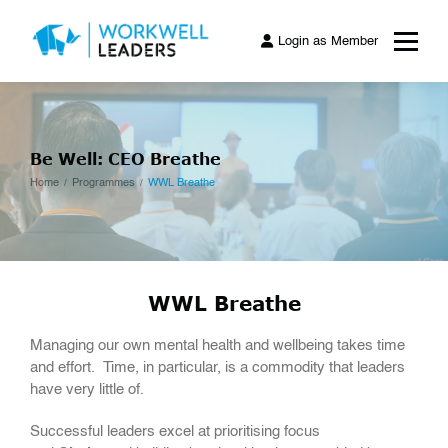
Login as Member
Be Well: CEO Breathe
Home
Programmes
WWL Breathe
WWL Breathe
Managing our own mental health and wellbeing takes time
and effort. Time, in particular, is a commodity that leaders
have very little of.
Successful leaders excel at prioritising focus