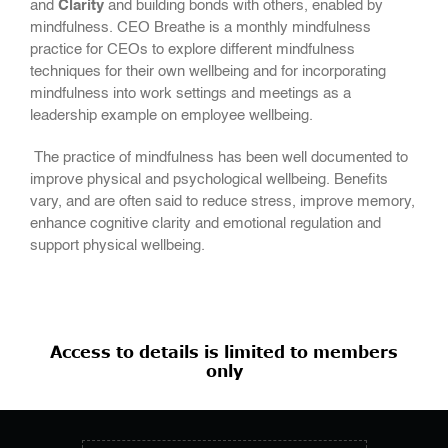
and
Clarity
and building bonds with others, enabled by
mindfulness. CEO Breathe is a monthly mindfulness
practice for CEOs to explore different mindfulness
techniques for their own wellbeing and for incorporating
mindfulness into work settings and meetings as a
leadership example on employee wellbeing.
The practice of mindfulness has been well documented to
improve physical and psychological wellbeing. Benefits
vary, and are often said to reduce stress, improve memory,
enhance cognitive clarity and emotional regulation and
support physical wellbeing.
Access to details is limited to members
only