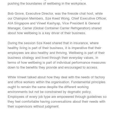
pushing the boundaries of wellbeing in the workplace.
Bob Grove, Executive Director, was the fireside chat host, while
our Champion Members, Sze Keed Wong, Chief Executive Officer,
AIA Singapore and Vineet Kashyap, Vice President & General
Manager, Carrier (Global Container Carrier Refrigeration) shared
about how wellbeing is a key driver of their business.
During the session Sze Keed shared that in insurance, where
healthy living is part of their business, it is imperative that their
employees are also healthy and thriving. Wellbeing is part of their
business strategy and lived through their everyday values, in
terms of how wellbeing is part of individual performance measures
down to the benefits they provide and encouraged to access.
While Vineet talked about how they deal with the needs of factory
and office workers within the organisation. Fundamental principles
ought to remain the same despite the different working
environments but not be constrained by dogmatic policy.
Employees of every job type are empowered through guidelines so
they feel comfortable having conversations about their needs with
their supervisors without judgment.