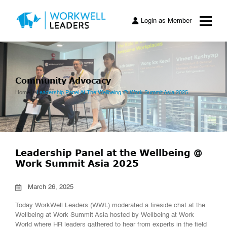
Login as Member
Community Advocacy
Home
Leadership Panel At The Wellbeing @ Work Summit Asia 2025
Leadership Panel at the Wellbeing @
Work Summit Asia 2025
March 26, 2025
Today WorkWell Leaders (WWL) moderated a fireside chat at the
Wellbeing at Work Summit Asia hosted by Wellbeing at Work
World where HR leaders gathered to hear from experts in the field