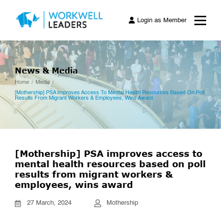
Login as Member
News & Media
Home
Media
[Mothership] PSA Improves Access To Mental Health Resources Based On Poll
Results From Migrant Workers & Employees, Wins Award
[Mothership] PSA improves access to
mental health resources based on poll
results from migrant workers &
employees, wins award
27 March, 2024
Mothership