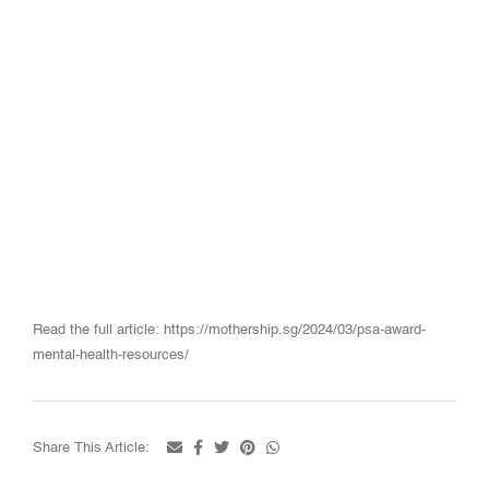
Read the full article: https://mothership.sg/2024/03/psa-award-
mental-health-resources/
Share This Article: